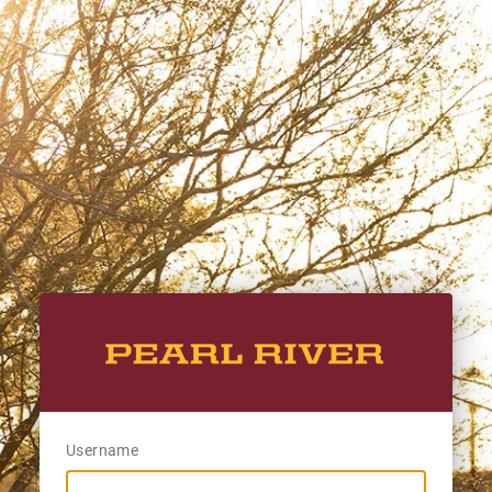
Username