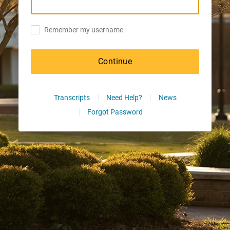
Remember my username
Continue
Transcripts
Need Help?
News
Forgot Password