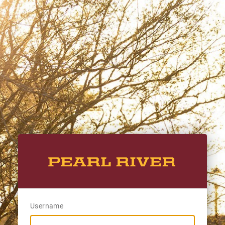
Username