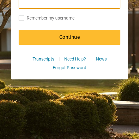
Remember my username
Continue
Transcripts
Need Help?
News
Forgot Password