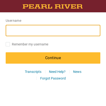
Username
Remember my username
Continue
Transcripts
Need Help?
News
Forgot Password