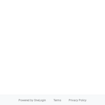
Powered by OneLogin
Terms
Privacy Policy